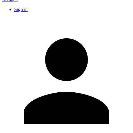
Sign in