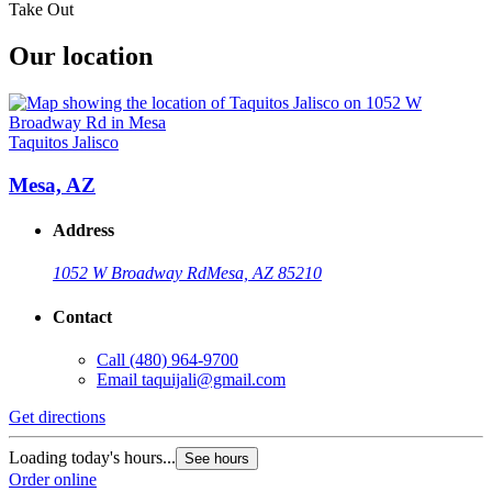
Take Out
Our location
Taquitos Jalisco
Mesa, AZ
Address
1052 W Broadway Rd
Mesa, AZ 85210
Contact
Call
(480) 964-9700
Email
taquijali@gmail.com
Get directions
Loading today's hours...
See hours
Order online