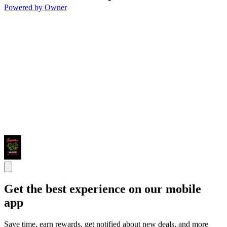
Powered by Owner
Get the best experience on our mobile
app
Save time, earn rewards, get notified about new deals, and more