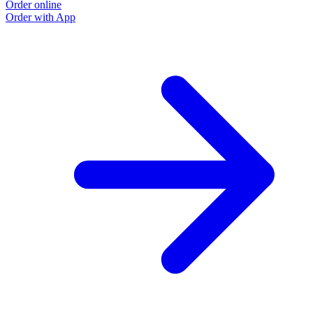
Order online
Order with App