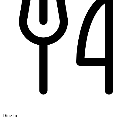
Dine In