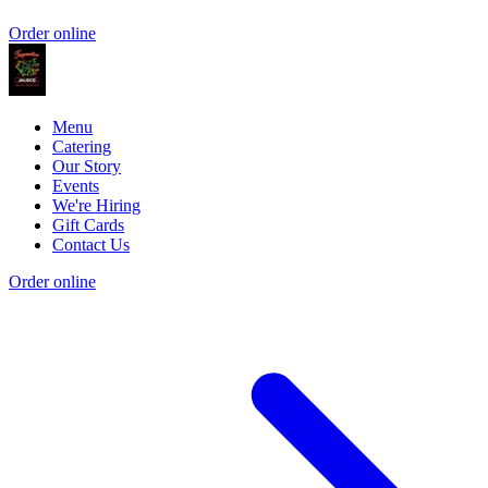
Order online
Menu
Catering
Our Story
Events
We're Hiring
Gift Cards
Contact Us
Order online