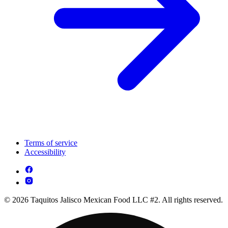
Terms of service
Accessibility
© 2026 Taquitos Jalisco Mexican Food LLC #2. All rights reserved.