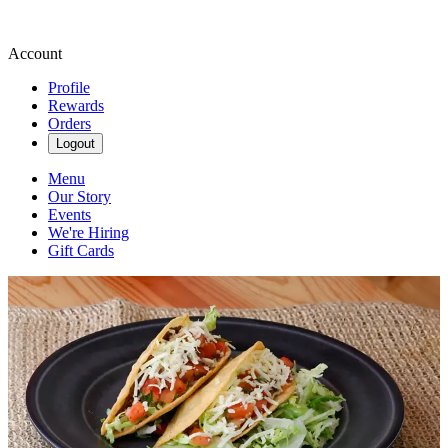
Account
Profile
Rewards
Orders
Logout
Menu
Our Story
Events
We're Hiring
Gift Cards