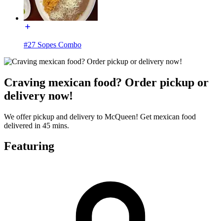
#27 Sopes Combo
Craving mexican food? Order pickup or
delivery now!
We offer pickup and delivery to McQueen! Get mexican food
delivered in 45 mins.
Featuring