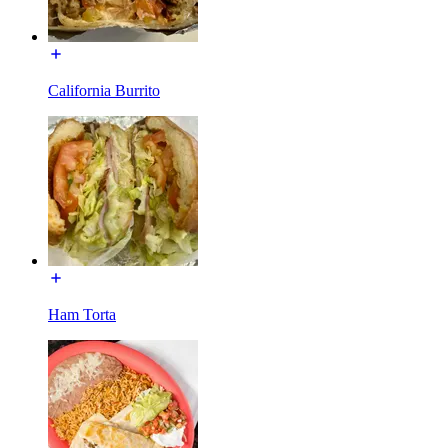
California Burrito
Ham Torta