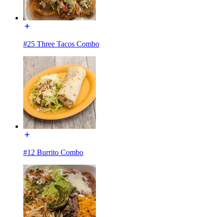
#25 Three Tacos Combo
#12 Burrito Combo