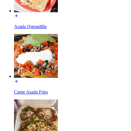
Asada Quesadilla
Carne Asada Fries