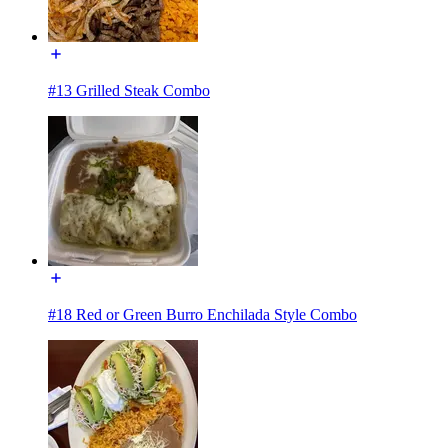
#13 Grilled Steak Combo
#18 Red or Green Burro Enchilada Style Combo