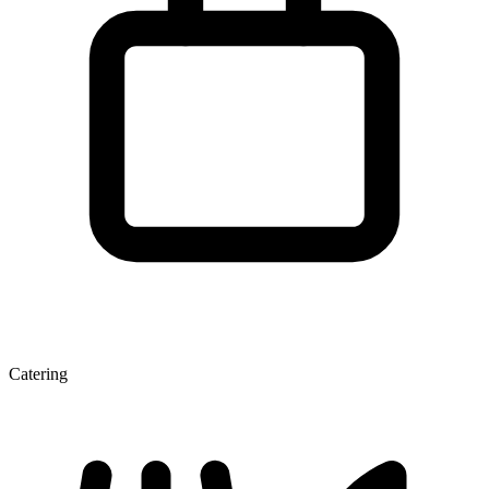
Catering