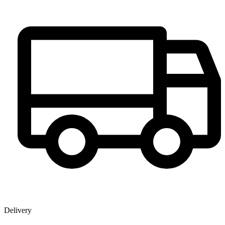
Delivery