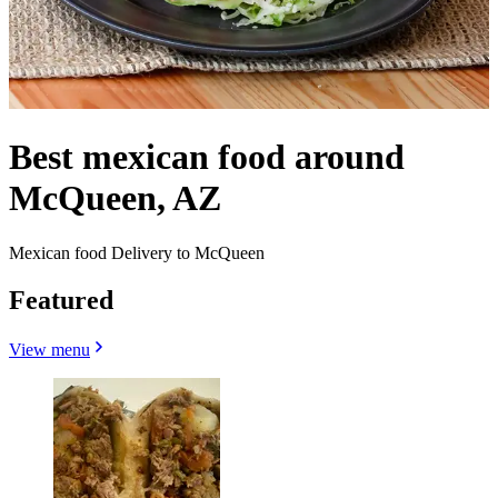
Best mexican food around
McQueen, AZ
Mexican food Delivery to McQueen
Featured
View menu