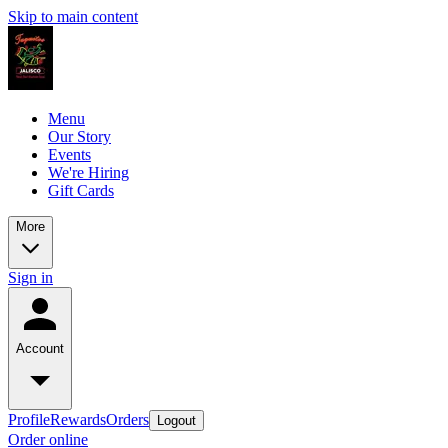
Skip to main content
Menu
Our Story
Events
We're Hiring
Gift Cards
More
Sign in
Account
Profile
Rewards
Orders
Logout
Order online