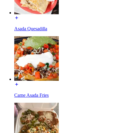
Asada Quesadilla
Carne Asada Fries