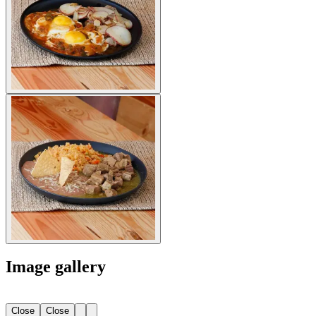
Image gallery
Close
Close