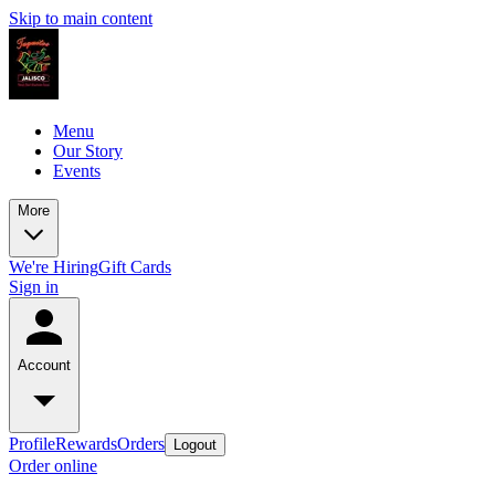
Skip to main content
Menu
Our Story
Events
More
We're Hiring
Gift Cards
Sign in
Account
Profile
Rewards
Orders
Logout
Order online