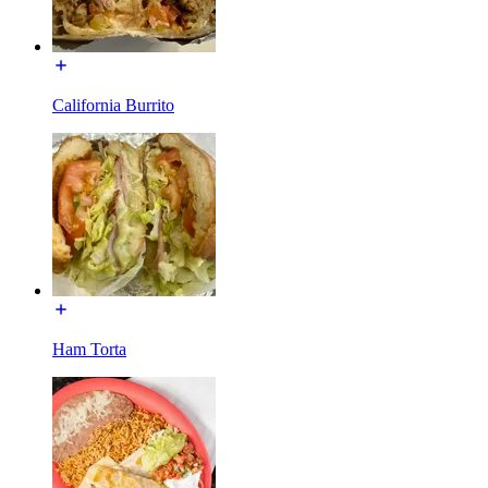
California Burrito
Ham Torta