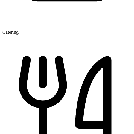
Catering