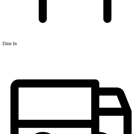
Dine In