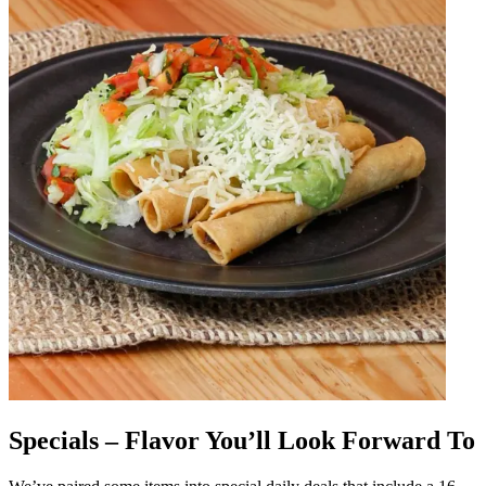
Specials – Flavor You’ll Look Forward To