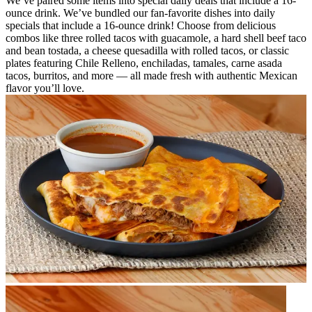
We’ve paired some items into special daily deals that include a 16-
ounce drink. We’ve bundled our fan-favorite dishes into daily
specials that include a 16-ounce drink! Choose from delicious
combos like three rolled tacos with guacamole, a hard shell beef taco
and bean tostada, a cheese quesadilla with rolled tacos, or classic
plates featuring Chile Relleno, enchiladas, tamales, carne asada
tacos, burritos, and more — all made fresh with authentic Mexican
flavor you’ll love.