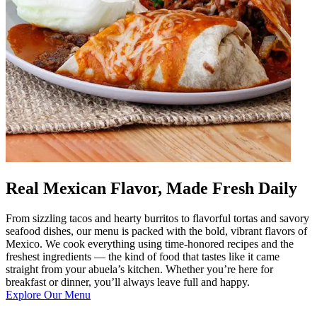
Real Mexican Flavor, Made Fresh Daily
From sizzling tacos and hearty burritos to flavorful tortas and savory
seafood dishes, our menu is packed with the bold, vibrant flavors of
Mexico. We cook everything using time-honored recipes and the
freshest ingredients — the kind of food that tastes like it came
straight from your abuela’s kitchen. Whether you’re here for
breakfast or dinner, you’ll always leave full and happy.
Explore Our Menu