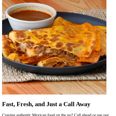
Fast, Fresh, and Just a Call Away
Craving authentic Mexican food on the go? Call ahead or use our