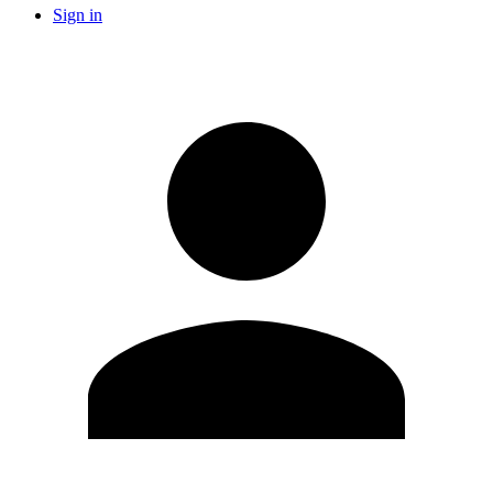
Sign in