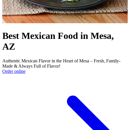
Best Mexican Food in Mesa,
AZ
Authentic Mexican Flavor in the Heart of Mesa – Fresh, Family-
Made & Always Full of Flavor!
Order online