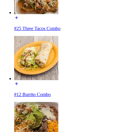
#25 Three Tacos Combo
#12 Burrito Combo