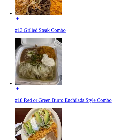
#13 Grilled Steak Combo
#18 Red or Green Burro Enchilada Style Combo