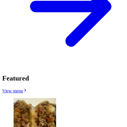
Featured
View menu