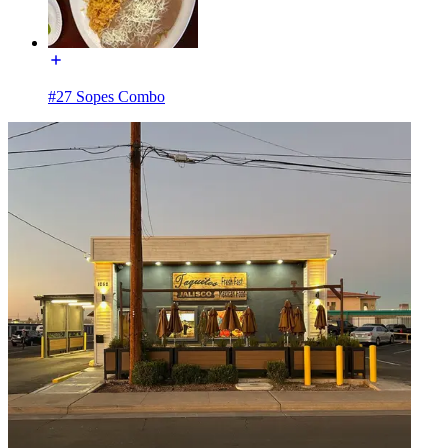
#27 Sopes Combo