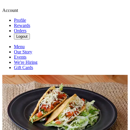
Account
Profile
Rewards
Orders
Logout
Menu
Our Story
Events
We're Hiring
Gift Cards