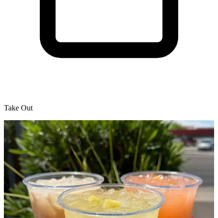
Take Out