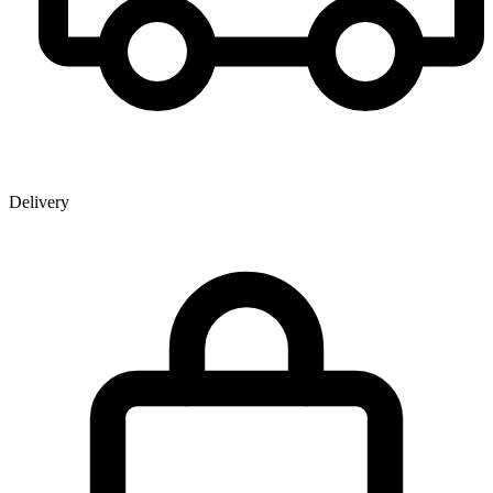
Delivery