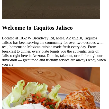
Welcome to Taquitos Jalisco
Located at 1052 W Broadway Rd, Mesa, AZ 85210, Taquitos
Jalisco has been serving the community for over two decades with
real, homemade Mexican cuisine made fresh every day. From
breakfast to dinner, every plate brings you the authentic taste of
Jalisco right here in Arizona. Dine in, take out, or roll through our
drive-thru — great food and friendly service are always ready when
you are.