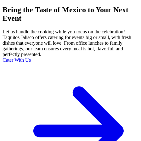
Bring the Taste of Mexico to Your Next
Event
Let us handle the cooking while you focus on the celebration!
Taquitos Jalisco offers catering for events big or small, with fresh
dishes that everyone will love. From office lunches to family
gatherings, our team ensures every meal is hot, flavorful, and
perfectly presented.
Cater With Us