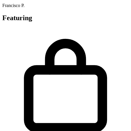
Francisco P.
Featuring