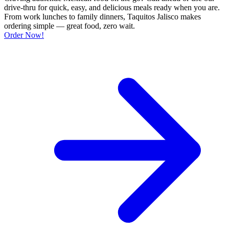
drive-thru for quick, easy, and delicious meals ready when you are.
From work lunches to family dinners, Taquitos Jalisco makes
ordering simple — great food, zero wait.
Order Now!