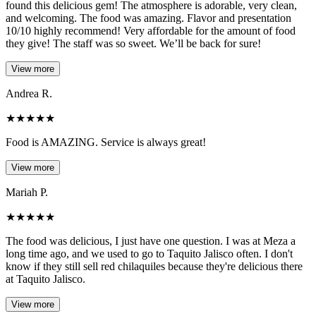
found this delicious gem! The atmosphere is adorable, very clean,
and welcoming. The food was amazing. Flavor and presentation
10/10 highly recommend! Very affordable for the amount of food
they give! The staff was so sweet. We’ll be back for sure!
View more
Andrea R.
★
★
★
★
★
Food is AMAZING. Service is always great!
View more
Mariah P.
★
★
★
★
★
The food was delicious, I just have one question. I was at Meza a
long time ago, and we used to go to Taquito Jalisco often. I don't
know if they still sell red chilaquiles because they're delicious there
at Taquito Jalisco.
View more