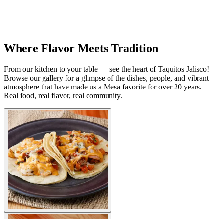
Where Flavor Meets Tradition
From our kitchen to your table — see the heart of Taquitos Jalisco!
Browse our gallery for a glimpse of the dishes, people, and vibrant
atmosphere that have made us a Mesa favorite for over 20 years.
Real food, real flavor, real community.