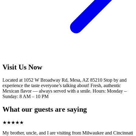
Visit Us Now
Located at 1052 W Broadway Rd, Mesa, AZ 85210 Stop by and
experience the taste everyone’s talking about! Fresh, authentic
Mexican flavor — always served with a smile. Hours: Monday –
Sunday: 8 AM – 10 PM
What our guests are saying
★
★
★
★
★
My brother, uncle, and I are visiting from Milwaukee and Cincinnati