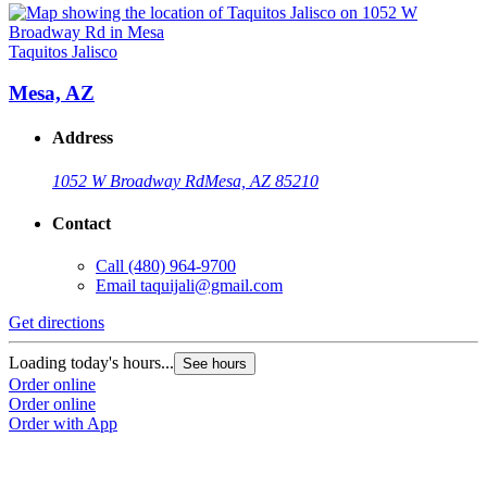
Taquitos Jalisco
Mesa, AZ
Address
1052 W Broadway Rd
Mesa, AZ 85210
Contact
Call
(480) 964-9700
Email
taquijali@gmail.com
Get directions
Loading today's hours...
See hours
Order online
Order online
Order with App