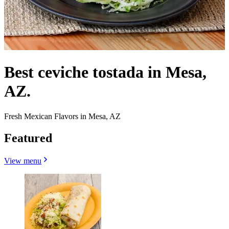
Best ceviche tostada in Mesa,
AZ.
Fresh Mexican Flavors in Mesa, AZ
Featured
View menu