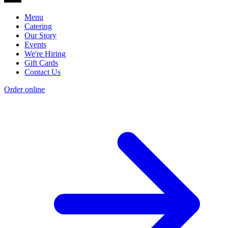
Menu
Catering
Our Story
Events
We're Hiring
Gift Cards
Contact Us
Order online