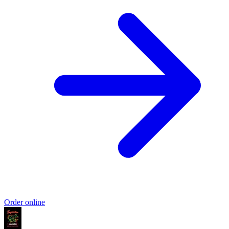
Order online