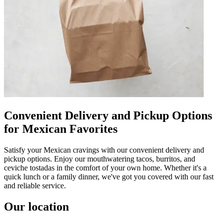
Convenient Delivery and Pickup Options
for Mexican Favorites
Satisfy your Mexican cravings with our convenient delivery and
pickup options. Enjoy our mouthwatering tacos, burritos, and
ceviche tostadas in the comfort of your own home. Whether it's a
quick lunch or a family dinner, we've got you covered with our fast
and reliable service.
Our location