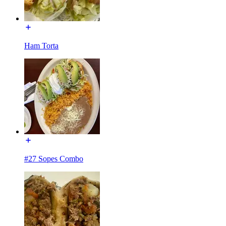
Ham Torta
#27 Sopes Combo