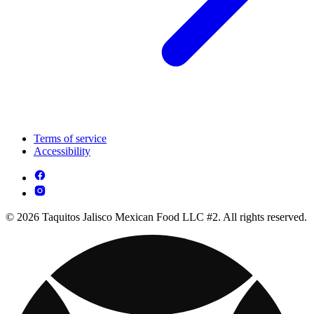
Terms of service
Accessibility
© 2026 Taquitos Jalisco Mexican Food LLC #2. All rights reserved.