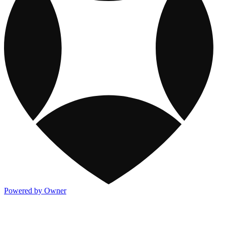
Powered by Owner