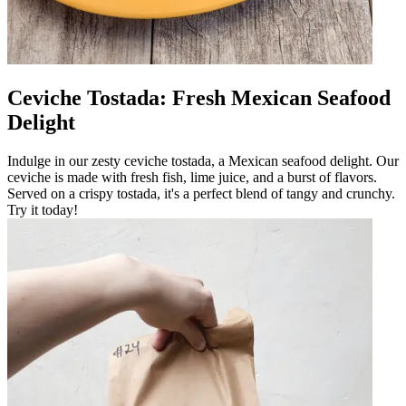
Ceviche Tostada: Fresh Mexican Seafood
Delight
Indulge in our zesty ceviche tostada, a Mexican seafood delight. Our
ceviche is made with fresh fish, lime juice, and a burst of flavors.
Served on a crispy tostada, it's a perfect blend of tangy and crunchy.
Try it today!