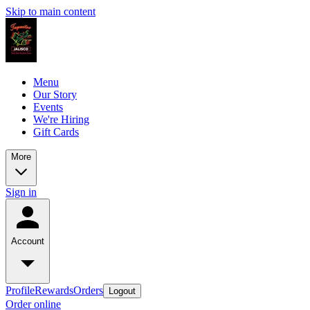
Skip to main content
Menu
Our Story
Events
We're Hiring
Gift Cards
More
Sign in
Account
Profile
Rewards
Orders
Logout
Order online