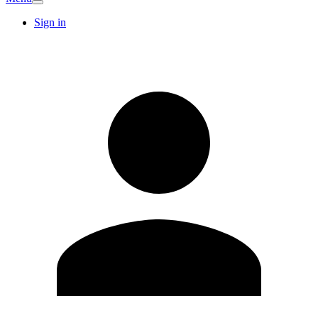
Sign in