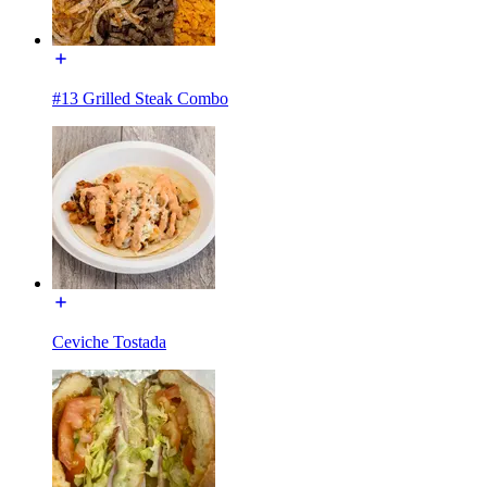
#13 Grilled Steak Combo
Ceviche Tostada