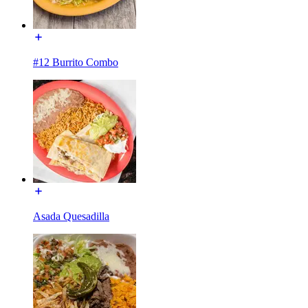
#12 Burrito Combo
Asada Quesadilla