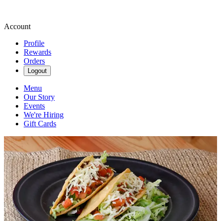
Account
Profile
Rewards
Orders
Logout
Menu
Our Story
Events
We're Hiring
Gift Cards