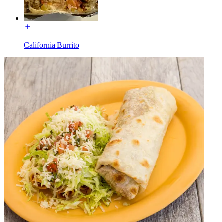
California Burrito