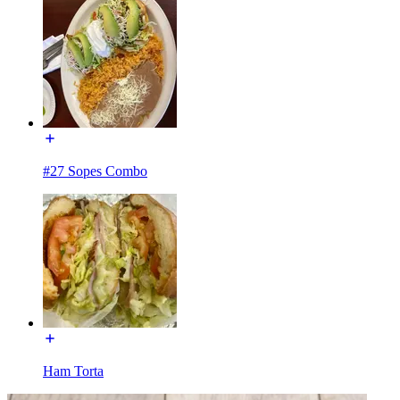
#27 Sopes Combo
Ham Torta