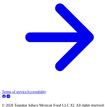
Terms of service
Accessibility
© 2026 Taquitos Jalisco Mexican Food LLC #2. All rights reserved.