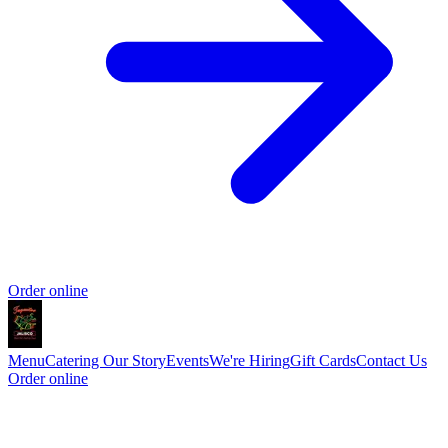
Order online
Menu
Catering
Our Story
Events
We're Hiring
Gift Cards
Contact Us
Order online