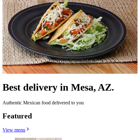
Best delivery in Mesa, AZ.
Authentic Mexican food delivered to you
Featured
View menu