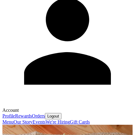
Account
Profile
Rewards
Orders
Logout
Menu
Our Story
Events
We're Hiring
Gift Cards