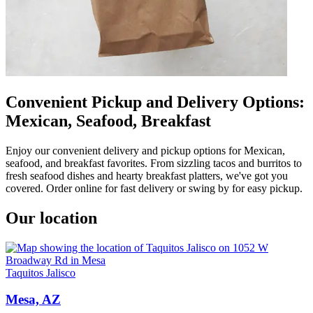
Convenient Pickup and Delivery Options:
Mexican, Seafood, Breakfast
Enjoy our convenient delivery and pickup options for Mexican,
seafood, and breakfast favorites. From sizzling tacos and burritos to
fresh seafood dishes and hearty breakfast platters, we've got you
covered. Order online for fast delivery or swing by for easy pickup.
Our location
Taquitos Jalisco
Mesa, AZ