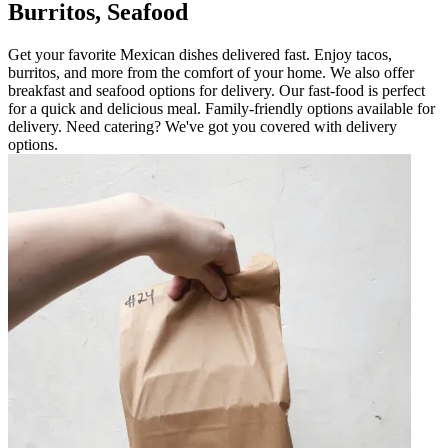
Burritos, Seafood
Get your favorite Mexican dishes delivered fast. Enjoy tacos,
burritos, and more from the comfort of your home. We also offer
breakfast and seafood options for delivery. Our fast-food is perfect
for a quick and delicious meal. Family-friendly options available for
delivery. Need catering? We've got you covered with delivery
options.