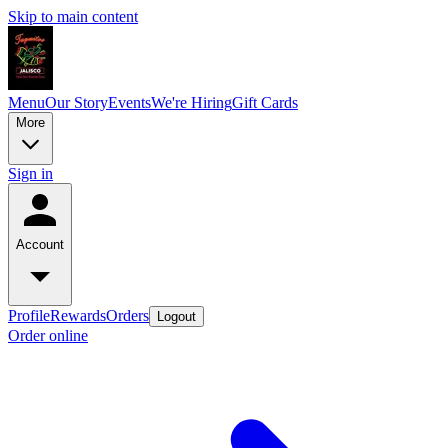
Skip to main content
Menu
Our Story
Events
We're Hiring
Gift Cards
More
Sign in
Account
Profile
Rewards
Orders
Logout
Order online