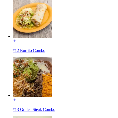
#12 Burrito Combo
#13 Grilled Steak Combo