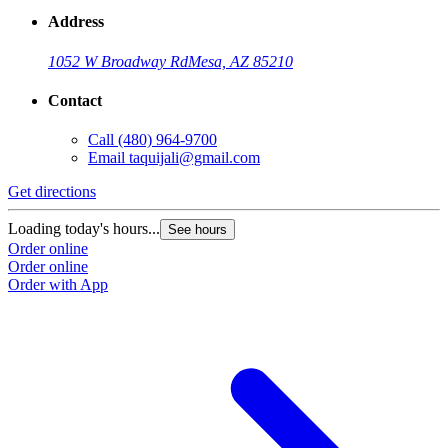
Address
1052 W Broadway Rd
Mesa, AZ 85210
Contact
Call
(480) 964-9700
Email
taquijali@gmail.com
Get directions
Loading today's hours...
See hours
Order online
Order online
Order with App