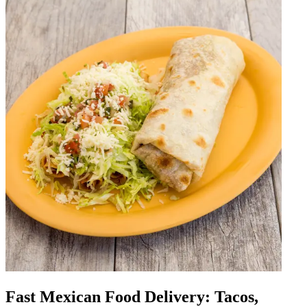
Fast Mexican Food Delivery: Tacos,