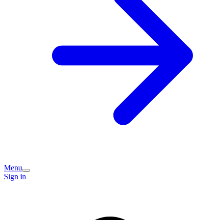
Menu
Sign in