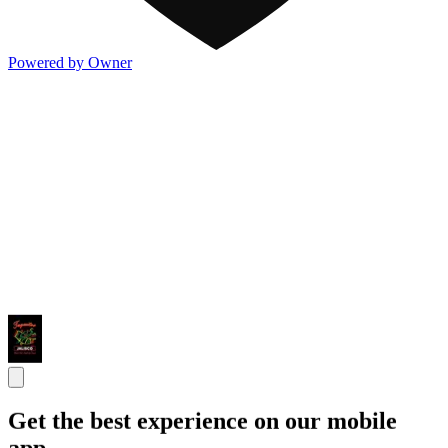
Powered by Owner
Get the best experience on our mobile