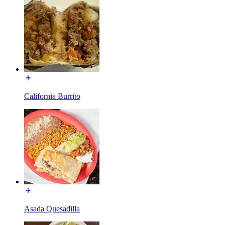
California Burrito
Asada Quesadilla