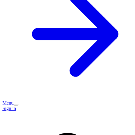
Menu
Sign in