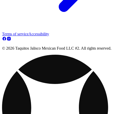
Terms of service
Accessibility
© 2026 Taquitos Jalisco Mexican Food LLC #2. All rights reserved.