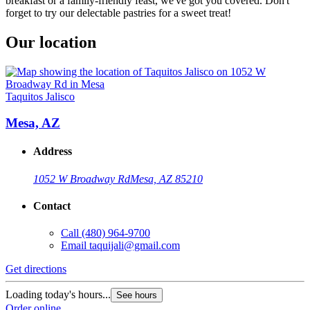
breakfast or a family-friendly feast, we've got you covered. Don't
forget to try our delectable pastries for a sweet treat!
Our location
Taquitos Jalisco
Mesa, AZ
Address
1052 W Broadway Rd
Mesa, AZ 85210
Contact
Call
(480) 964-9700
Email
taquijali@gmail.com
Get directions
Loading today's hours...
See hours
Order online