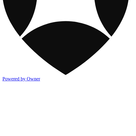
Powered by Owner