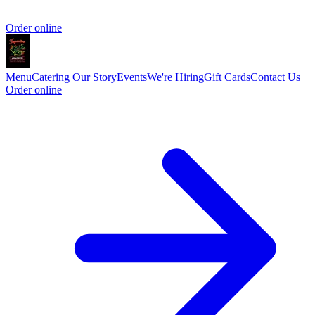
Order online
Menu
Catering
Our Story
Events
We're Hiring
Gift Cards
Contact Us
Order online