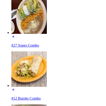
#27 Sopes Combo
#12 Burrito Combo