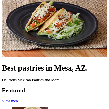
Best pastries in Mesa, AZ.
Delicious Mexican Pastries and More!
Featured
View menu