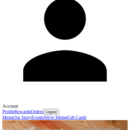
Account
Profile
Rewards
Orders
Logout
Menu
Our Story
Events
We're Hiring
Gift Cards