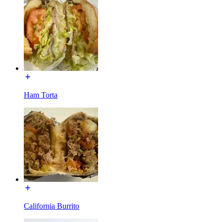
Ham Torta
California Burrito