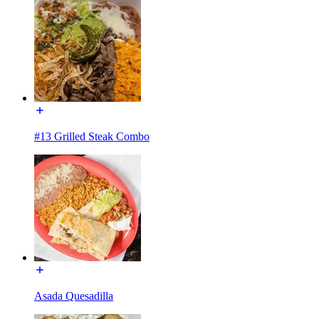
#13 Grilled Steak Combo
Asada Quesadilla