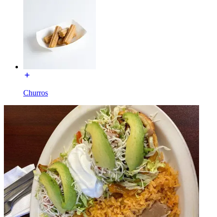
Churros