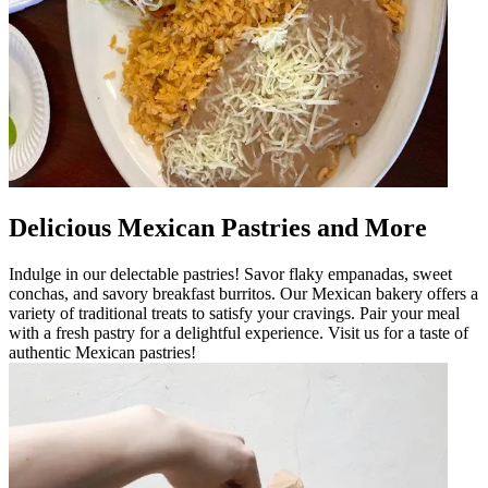
Delicious Mexican Pastries and More
Indulge in our delectable pastries! Savor flaky empanadas, sweet
conchas, and savory breakfast burritos. Our Mexican bakery offers a
variety of traditional treats to satisfy your cravings. Pair your meal
with a fresh pastry for a delightful experience. Visit us for a taste of
authentic Mexican pastries!