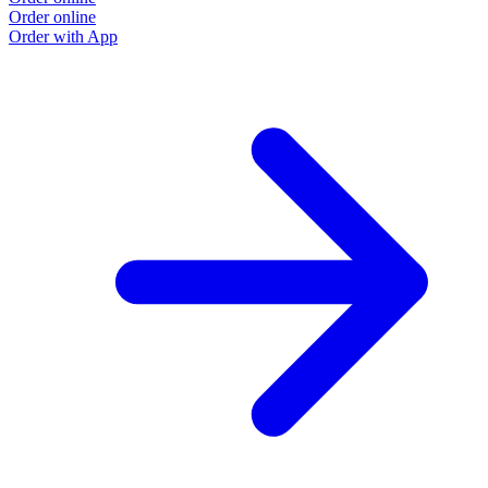
Order online
Order with App