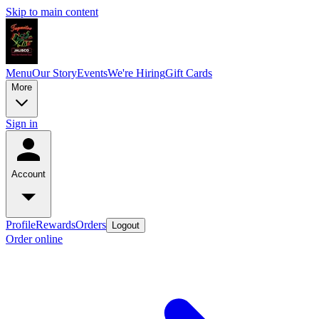
Skip to main content
Menu
Our Story
Events
We're Hiring
Gift Cards
More
Sign in
Account
Profile
Rewards
Orders
Logout
Order online