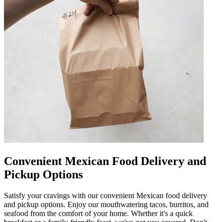
Convenient Mexican Food Delivery and
Pickup Options
Satisfy your cravings with our convenient Mexican food delivery
and pickup options. Enjoy our mouthwatering tacos, burritos, and
seafood from the comfort of your home. Whether it's a quick