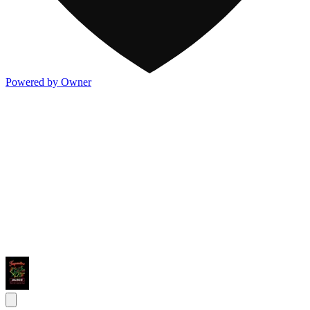
Powered by Owner