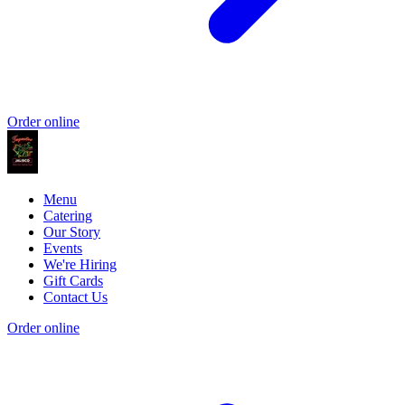
Order online
Menu
Catering
Our Story
Events
We're Hiring
Gift Cards
Contact Us
Order online