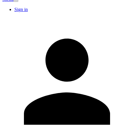
Sign in