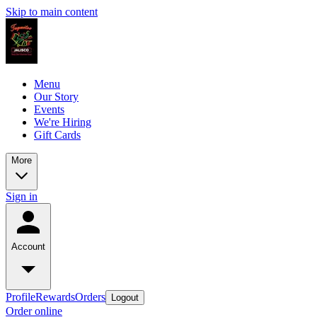
Skip to main content
Menu
Our Story
Events
We're Hiring
Gift Cards
More
Sign in
Account
Profile
Rewards
Orders
Logout
Order online