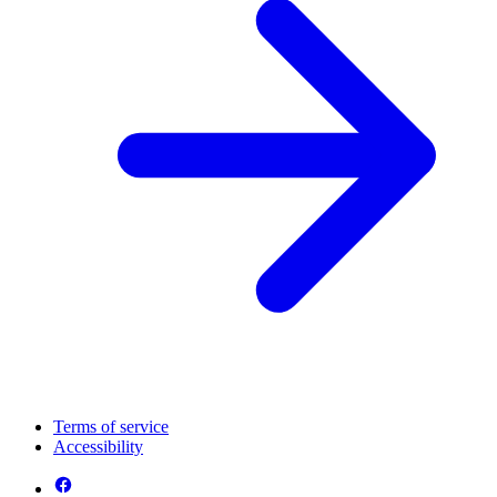
Terms of service
Accessibility