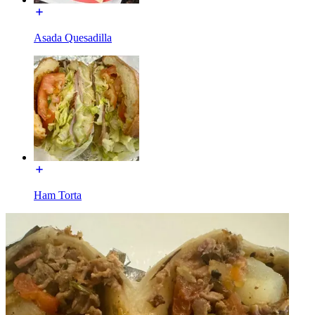
Asada Quesadilla
Ham Torta