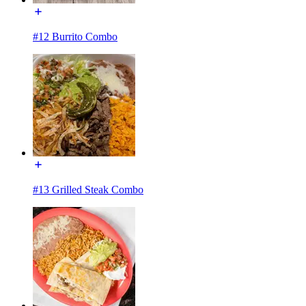
#12 Burrito Combo
#13 Grilled Steak Combo