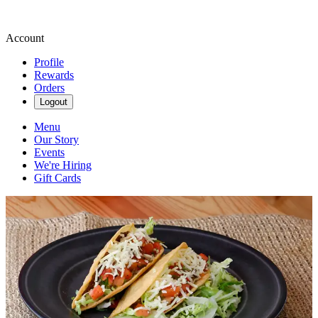
Account
Profile
Rewards
Orders
Logout
Menu
Our Story
Events
We're Hiring
Gift Cards