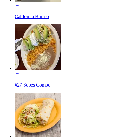
California Burrito
#27 Sopes Combo