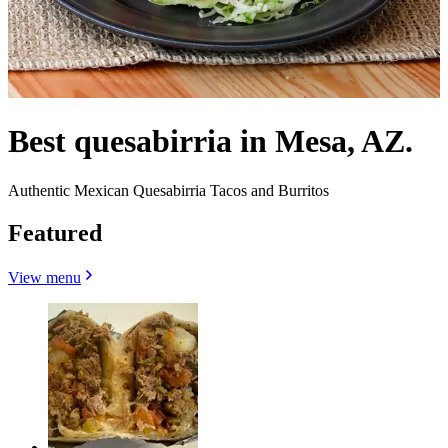
Best quesabirria in Mesa, AZ.
Authentic Mexican Quesabirria Tacos and Burritos
Featured
View menu