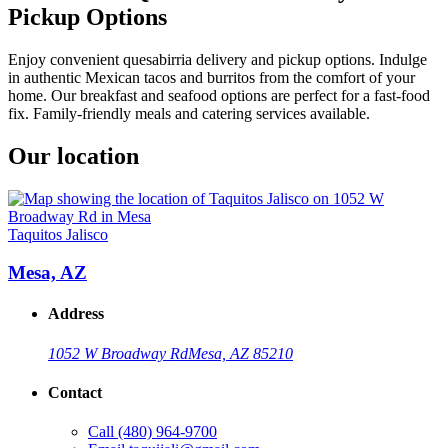
Pickup Options
Enjoy convenient quesabirria delivery and pickup options. Indulge
in authentic Mexican tacos and burritos from the comfort of your
home. Our breakfast and seafood options are perfect for a fast-food
fix. Family-friendly meals and catering services available.
Our location
Taquitos Jalisco
Mesa, AZ
Address
1052 W Broadway Rd
Mesa, AZ 85210
Contact
Call
(480) 964-9700