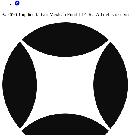
© 2026 Taquitos Jalisco Mexican Food LLC #2. All rights reserved.