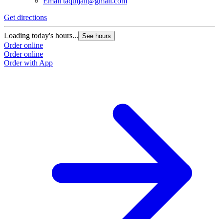
Email
taquijali@gmail.com
Get directions
Loading today's hours...
See hours
Order online
Order online
Order with App