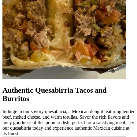
Authentic Quesabirria Tacos and
Burritos
Indulge in our savory quesabirria, a Mexican delight featuring tender
beef, melted cheese, and warm tortillas. Savor the rich flavors and
juicy goodness of this popular dish, perfect for a satisfying meal. Try
our quesabirria today and experience authentic Mexican cuisine at
its finest.