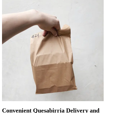
Convenient Quesabirria Delivery and