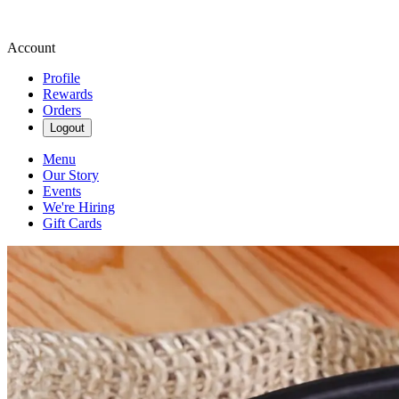
Account
Profile
Rewards
Orders
Logout
Menu
Our Story
Events
We're Hiring
Gift Cards