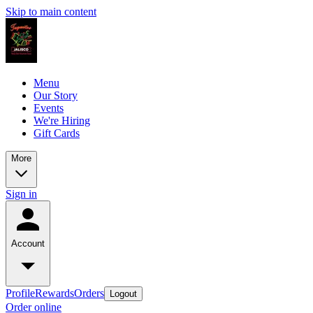
Skip to main content
Menu
Our Story
Events
We're Hiring
Gift Cards
More
Sign in
Account
Profile
Rewards
Orders
Logout
Order online