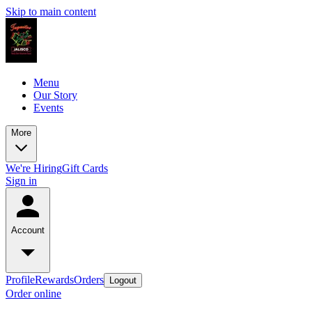
Skip to main content
Menu
Our Story
Events
More
We're Hiring
Gift Cards
Sign in
Account
Profile
Rewards
Orders
Logout
Order online