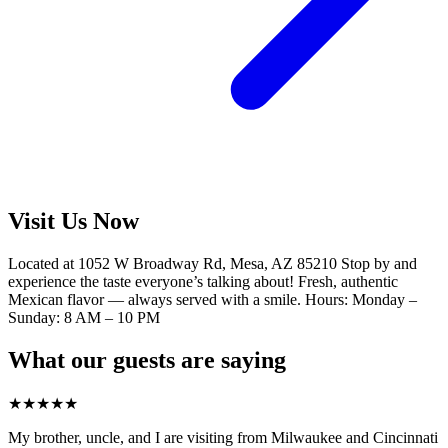
Visit Us Now
Located at 1052 W Broadway Rd, Mesa, AZ 85210 Stop by and
experience the taste everyone’s talking about! Fresh, authentic
Mexican flavor — always served with a smile. Hours: Monday –
Sunday: 8 AM – 10 PM
What our guests are saying
★
★
★
★
★
My brother, uncle, and I are visiting from Milwaukee and Cincinnati