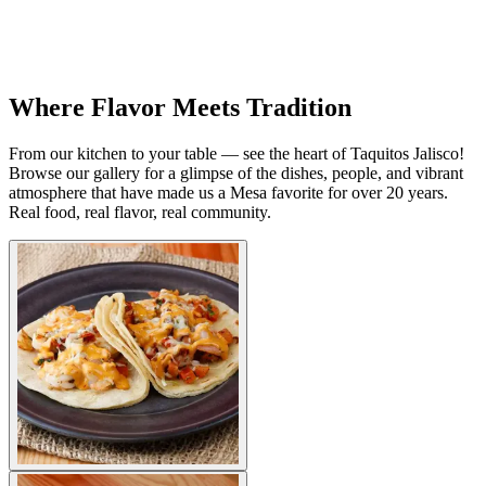
Where Flavor Meets Tradition
From our kitchen to your table — see the heart of Taquitos Jalisco!
Browse our gallery for a glimpse of the dishes, people, and vibrant
atmosphere that have made us a Mesa favorite for over 20 years.
Real food, real flavor, real community.