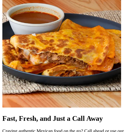
Fast, Fresh, and Just a Call Away
Craving authentic Mexican food on the go? Call ahead or use our