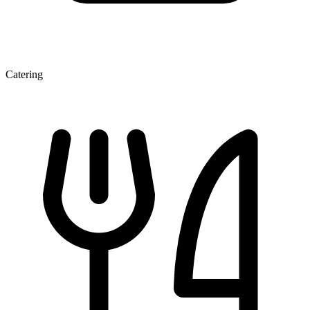
Catering