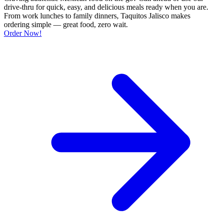
drive-thru for quick, easy, and delicious meals ready when you are.
From work lunches to family dinners, Taquitos Jalisco makes
ordering simple — great food, zero wait.
Order Now!