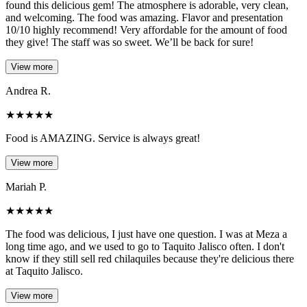
found this delicious gem! The atmosphere is adorable, very clean,
and welcoming. The food was amazing. Flavor and presentation
10/10 highly recommend! Very affordable for the amount of food
they give! The staff was so sweet. We’ll be back for sure!
View more
Andrea R.
★
★
★
★
★
Food is AMAZING. Service is always great!
View more
Mariah P.
★
★
★
★
★
The food was delicious, I just have one question. I was at Meza a
long time ago, and we used to go to Taquito Jalisco often. I don't
know if they still sell red chilaquiles because they're delicious there
at Taquito Jalisco.
View more