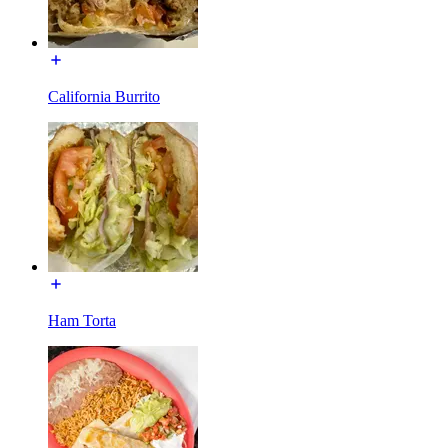
California Burrito
Ham Torta