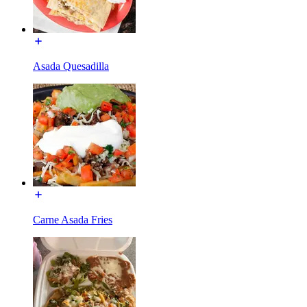
Asada Quesadilla
Carne Asada Fries