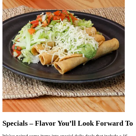
Specials – Flavor You’ll Look Forward To