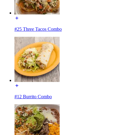
#25 Three Tacos Combo
#12 Burrito Combo