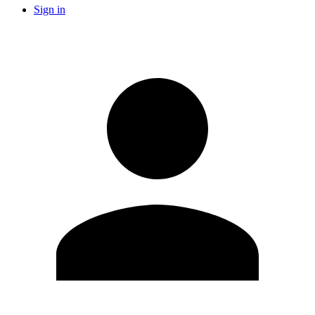
Sign in