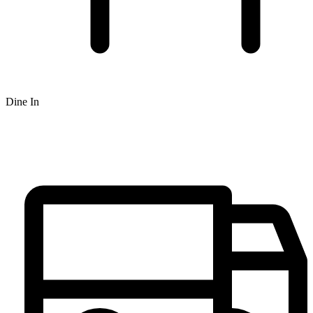
Dine In