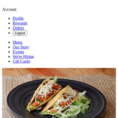
Account
Profile
Rewards
Orders
Logout
Menu
Our Story
Events
We're Hiring
Gift Cards