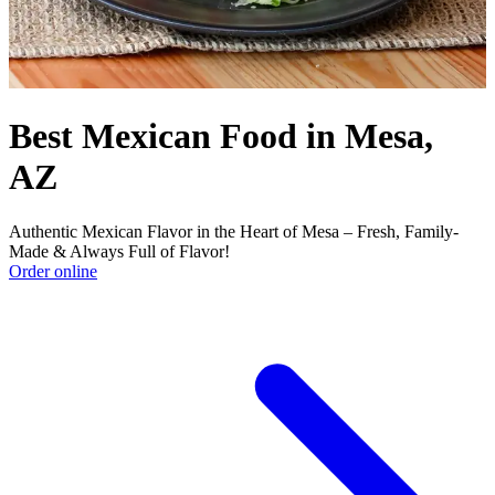
Best Mexican Food in Mesa,
AZ
Authentic Mexican Flavor in the Heart of Mesa – Fresh, Family-
Made & Always Full of Flavor!
Order online