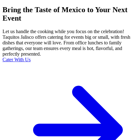
Bring the Taste of Mexico to Your Next
Event
Let us handle the cooking while you focus on the celebration!
Taquitos Jalisco offers catering for events big or small, with fresh
dishes that everyone will love. From office lunches to family
gatherings, our team ensures every meal is hot, flavorful, and
perfectly presented.
Cater With Us