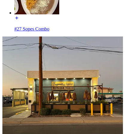
#27 Sopes Combo