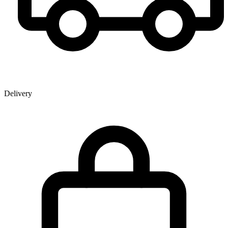
Delivery