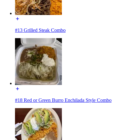
#13 Grilled Steak Combo
#18 Red or Green Burro Enchilada Style Combo