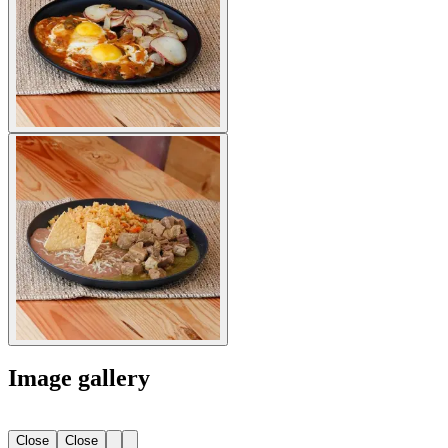
Image gallery
Close
Close