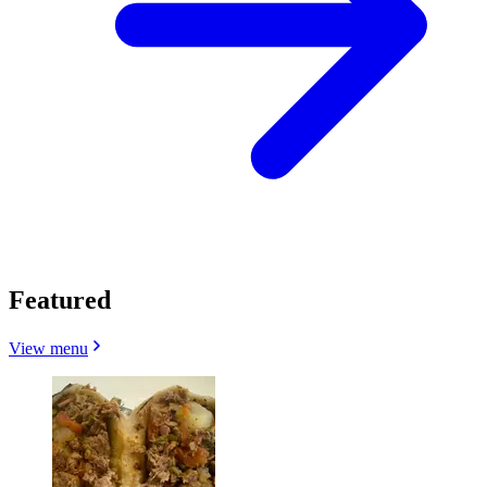
Featured
View menu