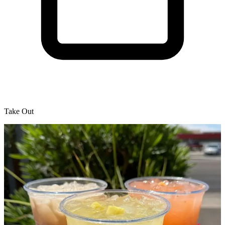
Take Out