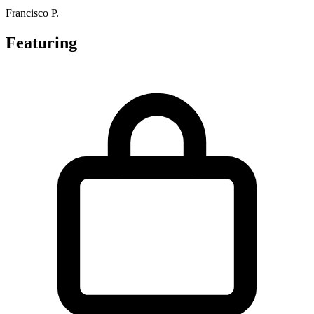
Francisco P.
Featuring