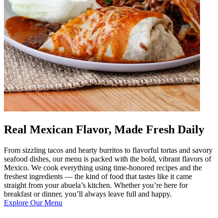
Real Mexican Flavor, Made Fresh Daily
From sizzling tacos and hearty burritos to flavorful tortas and savory
seafood dishes, our menu is packed with the bold, vibrant flavors of
Mexico. We cook everything using time-honored recipes and the
freshest ingredients — the kind of food that tastes like it came
straight from your abuela’s kitchen. Whether you’re here for
breakfast or dinner, you’ll always leave full and happy.
Explore Our Menu