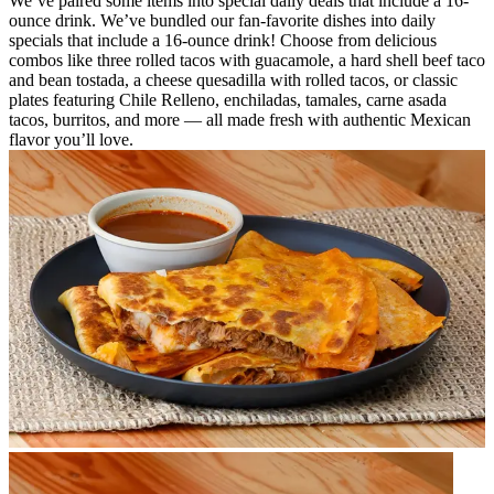
We’ve paired some items into special daily deals that include a 16-
ounce drink. We’ve bundled our fan-favorite dishes into daily
specials that include a 16-ounce drink! Choose from delicious
combos like three rolled tacos with guacamole, a hard shell beef taco
and bean tostada, a cheese quesadilla with rolled tacos, or classic
plates featuring Chile Relleno, enchiladas, tamales, carne asada
tacos, burritos, and more — all made fresh with authentic Mexican
flavor you’ll love.