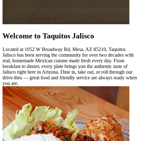
Welcome to Taquitos Jalisco
Located at 1052 W Broadway Rd, Mesa, AZ 85210, Taquitos
Jalisco has been serving the community for over two decades with
real, homemade Mexican cuisine made fresh every day. From
breakfast to dinner, every plate brings you the authentic taste of
Jalisco right here in Arizona. Dine in, take out, or roll through our
drive-thru — great food and friendly service are always ready when
you are.